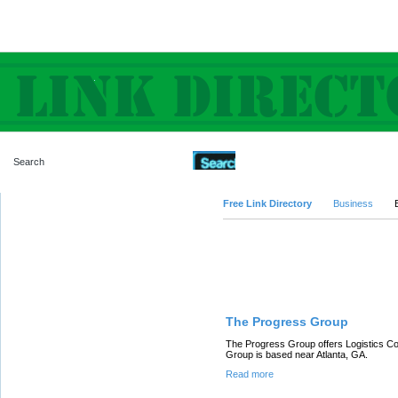
Advanced Search
Free Link Directory
Business
Featured Links
The Progress Group
The Progress Group offers Logistics Co
Group is based near Atlanta, GA.
Read more